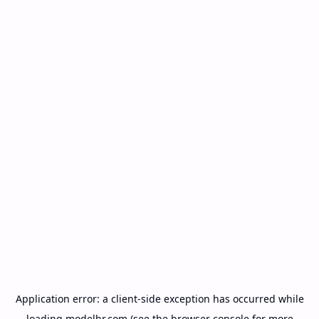
Application error: a
client
-side exception has occurred while
loading
modelbr.com
(see the
browser console
for more