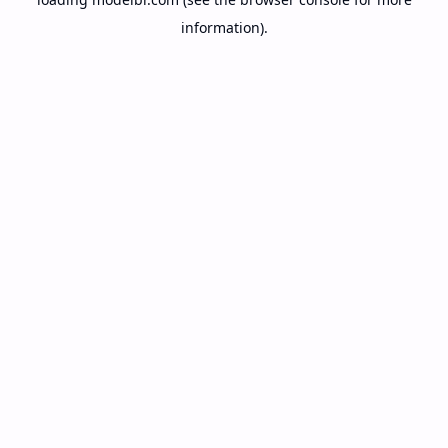
information).