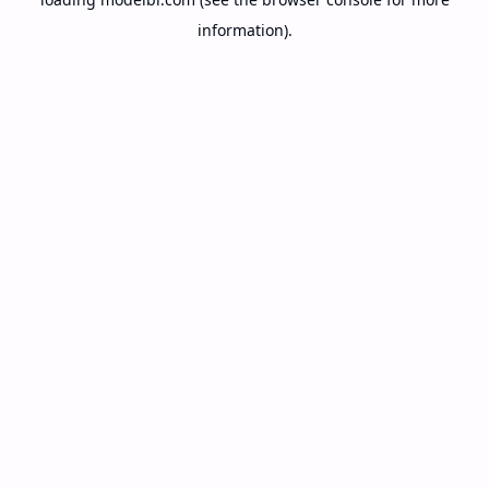
information).