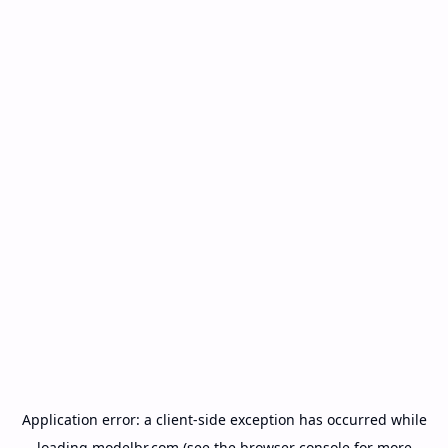
Application error: a
client
-side exception has occurred while
loading
modelbr.com
(see the
browser console
for more