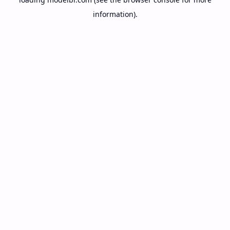
information).