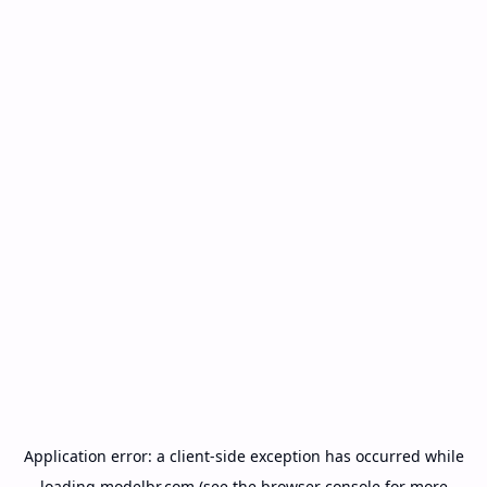
Application error: a
client
-side exception has occurred while
loading
modelbr.com
(see the
browser console
for more