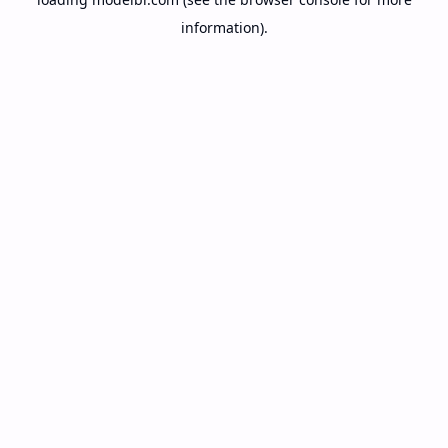
information).