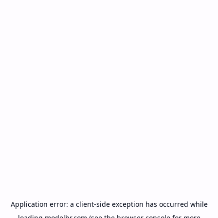
Application error: a
client
-side exception has occurred while
loading
modelbr.com
(see the
browser console
for more