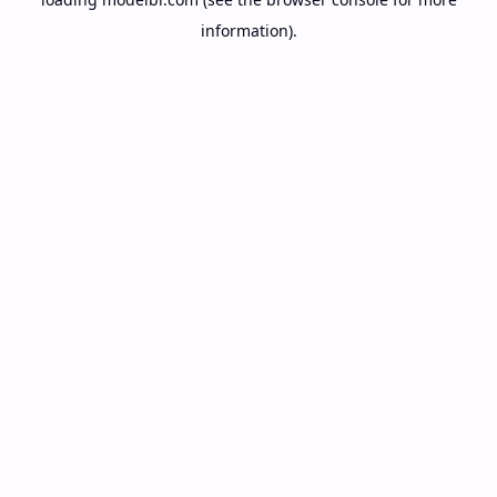
information).