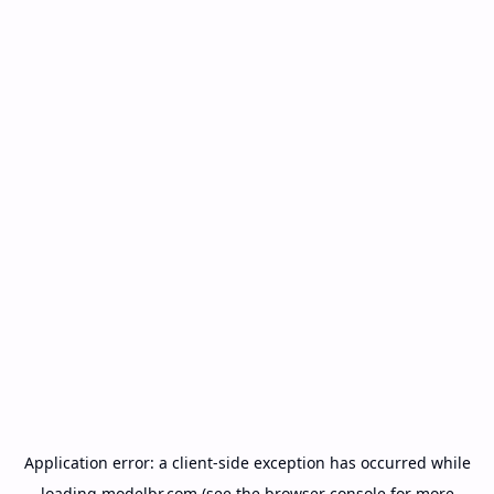
Application error: a
client
-side exception has occurred while
loading
modelbr.com
(see the
browser console
for more