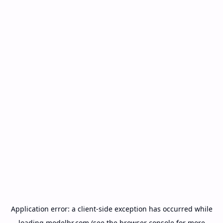
Application error: a
client
-side exception has occurred while
loading
modelbr.com
(see the
browser console
for more