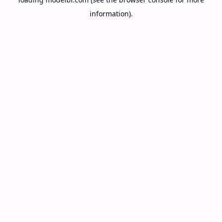
information).