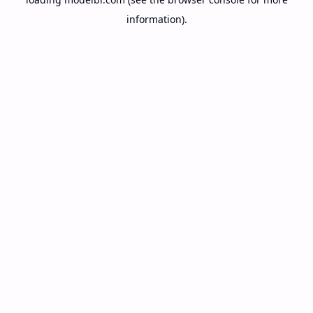
information).