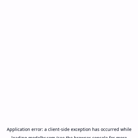
Application error: a
client
-side exception has occurred while
loading
modelbr.com
(see the
browser console
for more