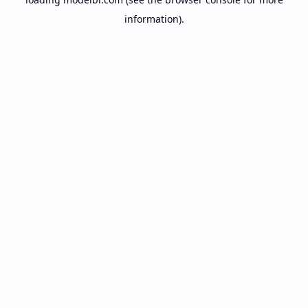
information).