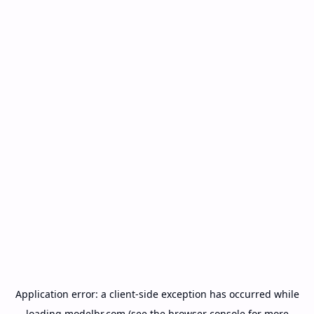
Application error: a
client
-side exception has occurred while
loading
modelbr.com
(see the
browser console
for more