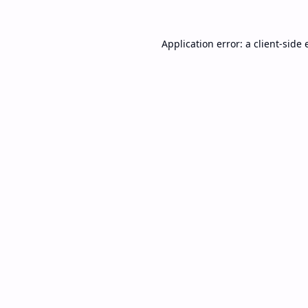
Application error: a
client
-side 