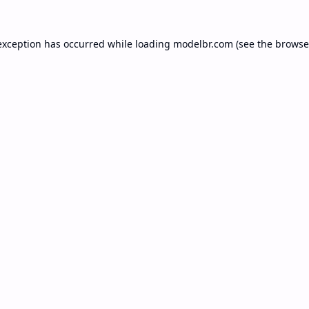
exception has occurred while loading
modelbr.com
(see the
browse