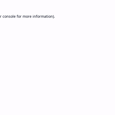
r console
for more information).