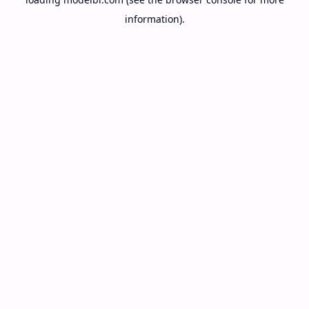
information).