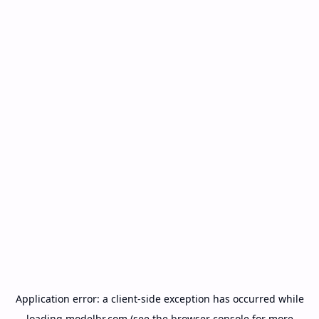
Application error: a
client
-side exception has occurred while
loading
modelbr.com
(see the
browser console
for more