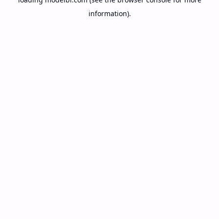
information).