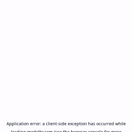
Application error: a
client
-side exception has occurred while
loading
modelbr.com
(see the
browser console
for more