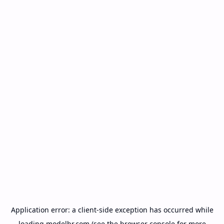
Application error: a
client
-side exception has occurred while
loading
modelbr.com
(see the
browser console
for more