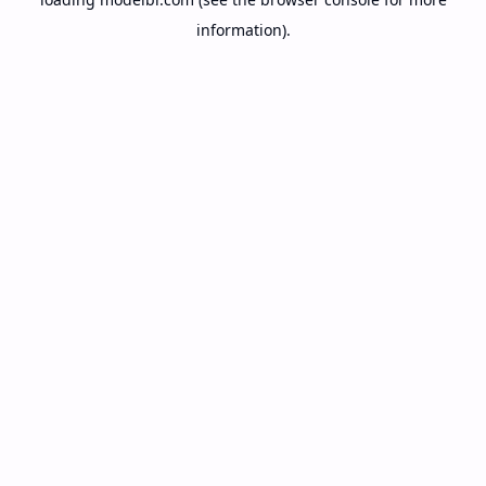
information).