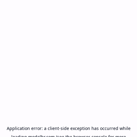
Application error: a
client
-side exception has occurred while
loading
modelbr.com
(see the
browser console
for more