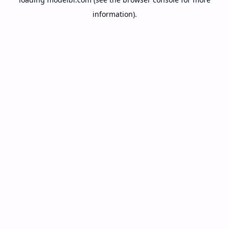
information).