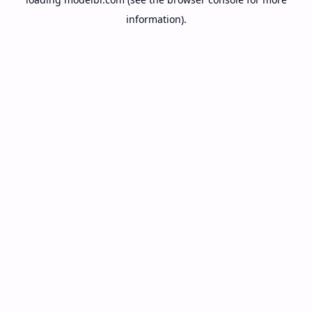
information).