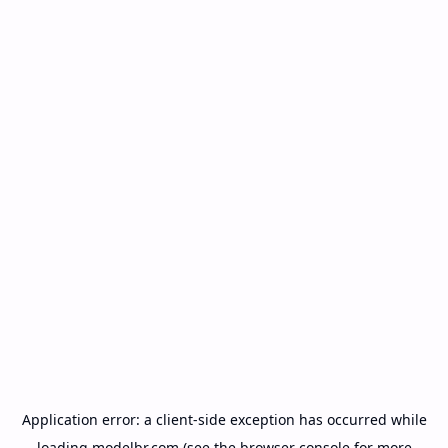
Application error: a
client
-side exception has occurred while
loading
modelbr.com
(see the
browser console
for more