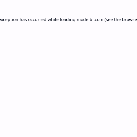
exception has occurred while loading
modelbr.com
(see the
browse