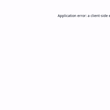
Application error: a
client
-side 