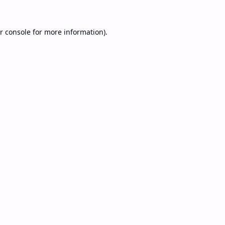
r console
for more information).