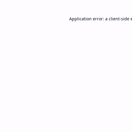
Application error: a
client
-side 