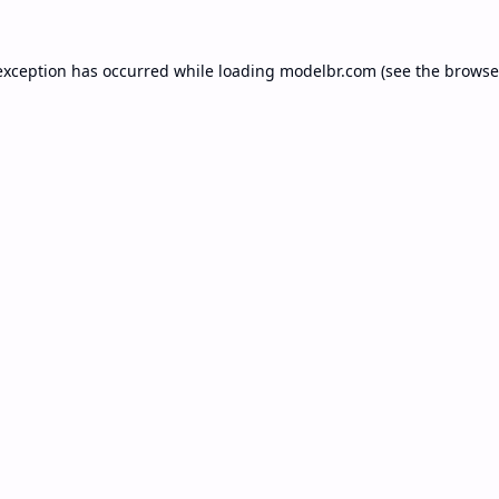
exception has occurred while loading
modelbr.com
(see the
browse