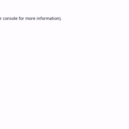
r console
for more information).