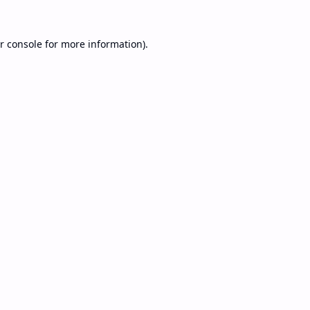
r console
for more information).