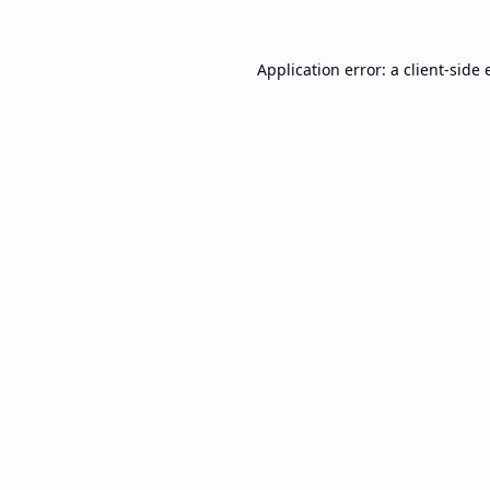
Application error: a
client
-side 