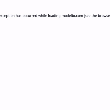
exception has occurred while loading
modelbr.com
(see the
browse