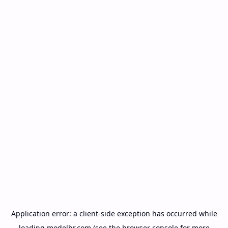
Application error: a
client
-side exception has occurred while
loading
modelbr.com
(see the
browser console
for more