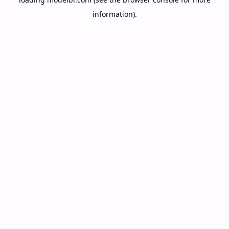
information).