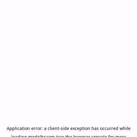
Application error: a
client
-side exception has occurred while
loading
modelbr.com
(see the
browser console
for more