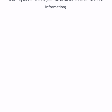
information).