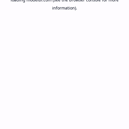
information).