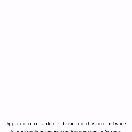
Application error: a
client
-side exception has occurred while
loading
modelbr.com
(see the
browser console
for more