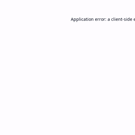
Application error: a
client
-side 