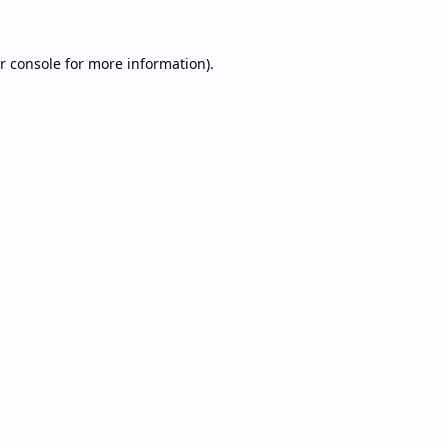
r console
for more information).