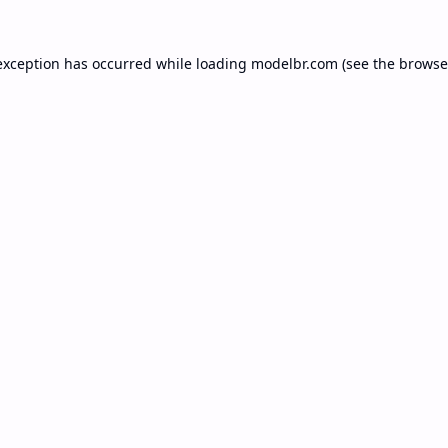
exception has occurred while loading
modelbr.com
(see the
browse