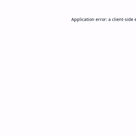
Application error: a
client
-side 