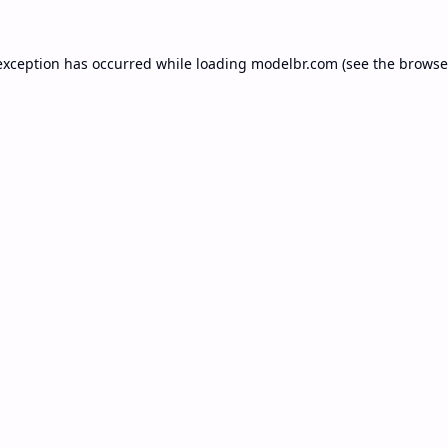
exception has occurred while loading
modelbr.com
(see the
browse