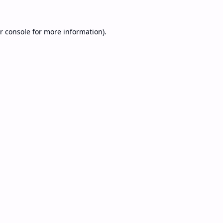
r console
for more information).