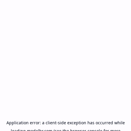
Application error: a
client
-side exception has occurred while
loading
modelbr.com
(see the
browser console
for more