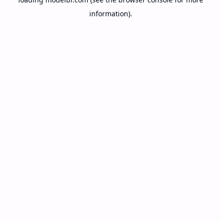
information).