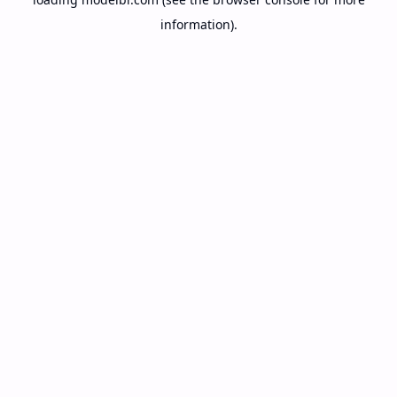
information).