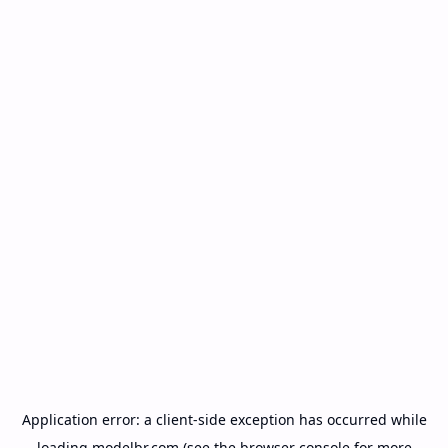
Application error: a
client
-side exception has occurred while
loading
modelbr.com
(see the
browser console
for more