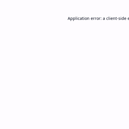
Application error: a
client
-side 