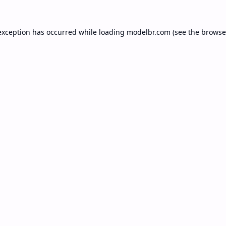
exception has occurred while loading
modelbr.com
(see the
browse