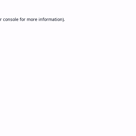
r console
for more information).