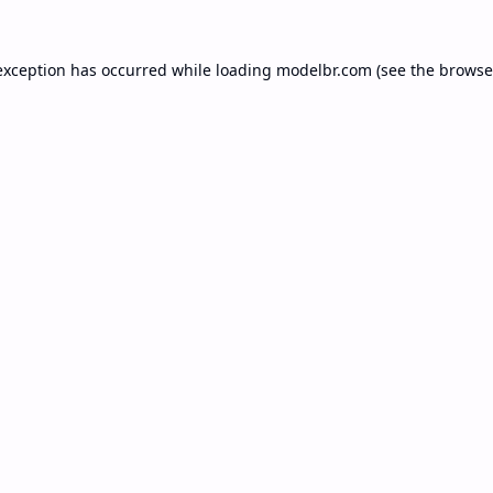
exception has occurred while loading
modelbr.com
(see the
browse