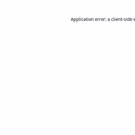
Application error: a
client
-side 