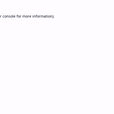
r console
for more information).