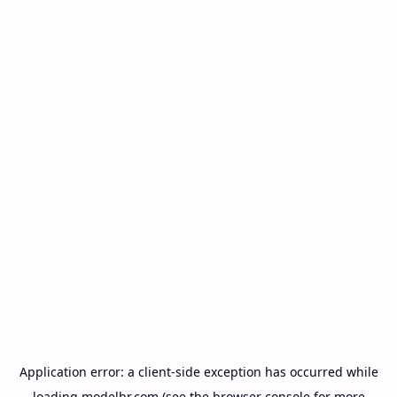
Application error: a
client
-side exception has occurred while
loading
modelbr.com
(see the
browser console
for more