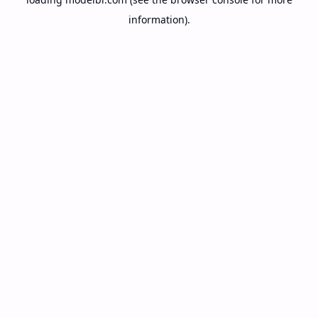
information).