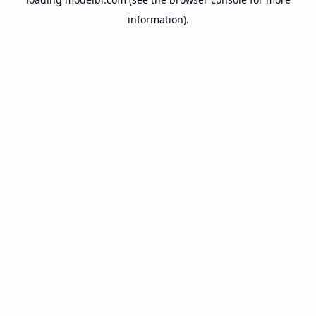
information).