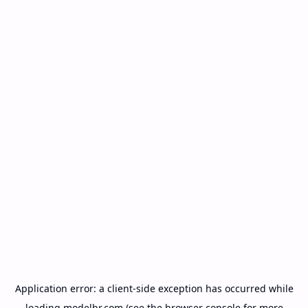
Application error: a
client
-side exception has occurred while
loading
modelbr.com
(see the
browser console
for more