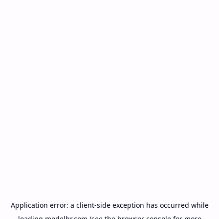
Application error: a
client
-side exception has occurred while
loading
modelbr.com
(see the
browser console
for more