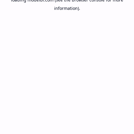
information).