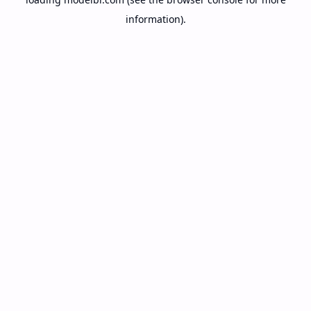
information).