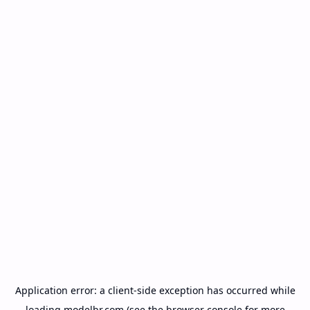
Application error: a
client
-side exception has occurred while
loading
modelbr.com
(see the
browser console
for more