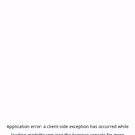
Application error: a
client
-side exception has occurred while
loading
modelbr.com
(see the
browser console
for more