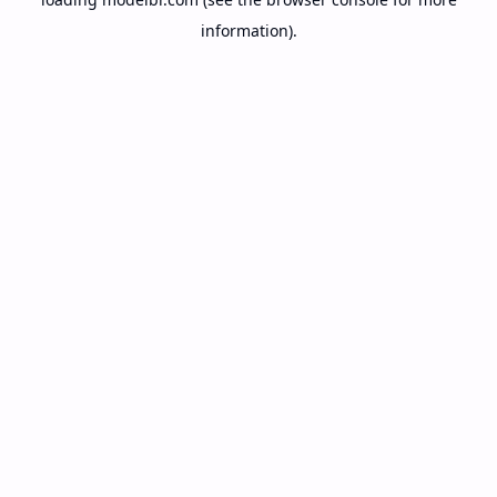
information).