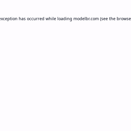
exception has occurred while loading
modelbr.com
(see the
browse