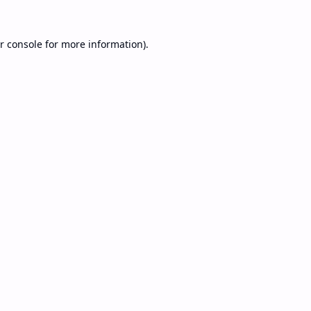
r console
for more information).