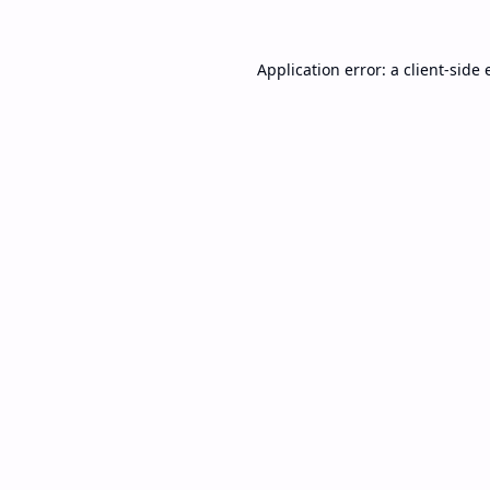
Application error: a
client
-side 