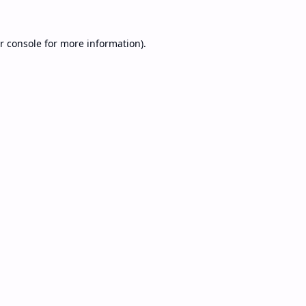
r console
for more information).