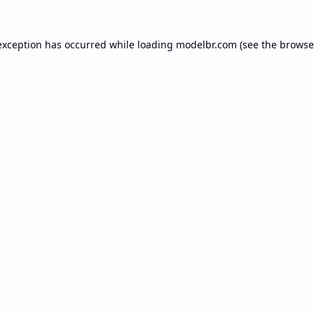
exception has occurred while loading
modelbr.com
(see the
browse