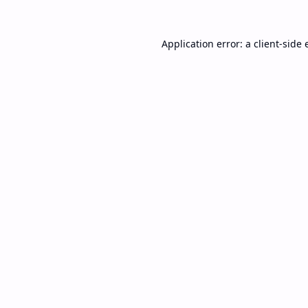
Application error: a
client
-side 