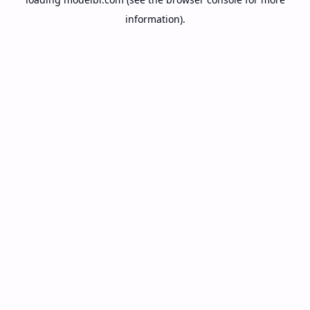
information).