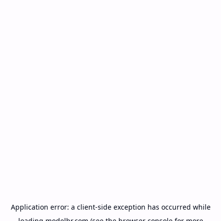
Application error: a
client
-side exception has occurred while
loading
modelbr.com
(see the
browser console
for more