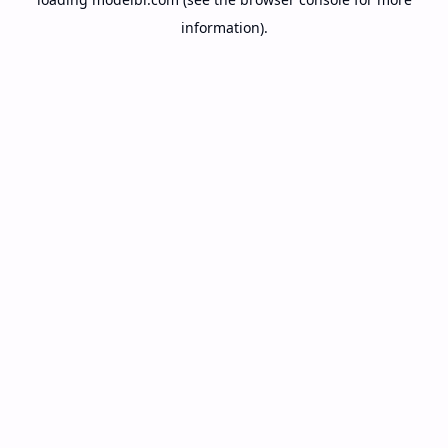
information).