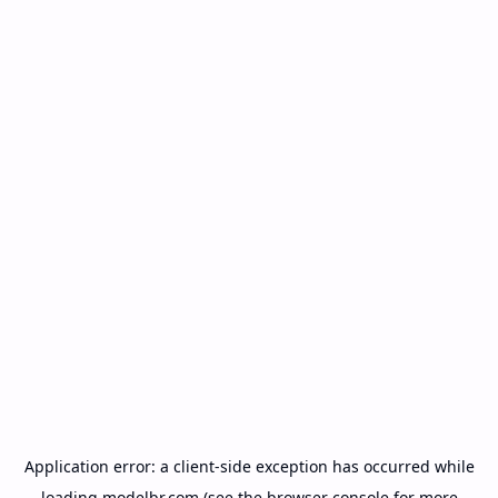
Application error: a
client
-side exception has occurred while
loading
modelbr.com
(see the
browser console
for more