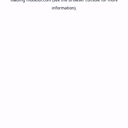
information).