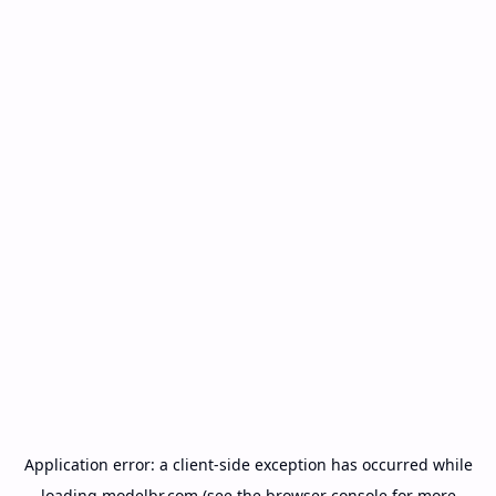
Application error: a
client
-side exception has occurred while
loading
modelbr.com
(see the
browser console
for more