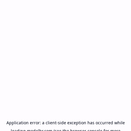
Application error: a
client
-side exception has occurred while
loading
modelbr.com
(see the
browser console
for more