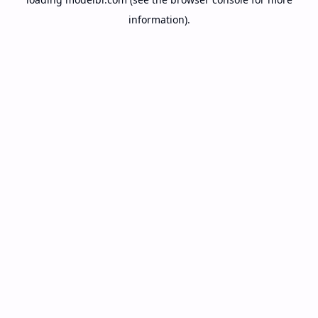
information).