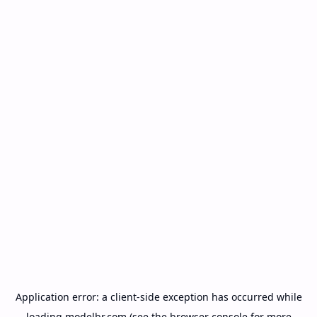
Application error: a
client
-side exception has occurred while
loading
modelbr.com
(see the
browser console
for more