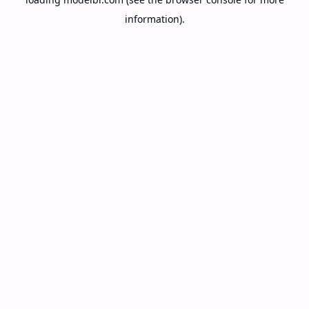
information).