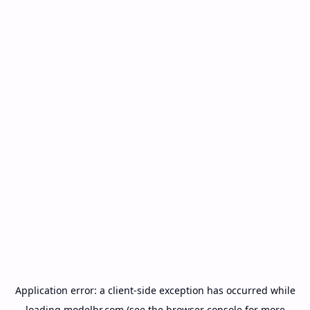
Application error: a
client
-side exception has occurred while
loading
modelbr.com
(see the
browser console
for more