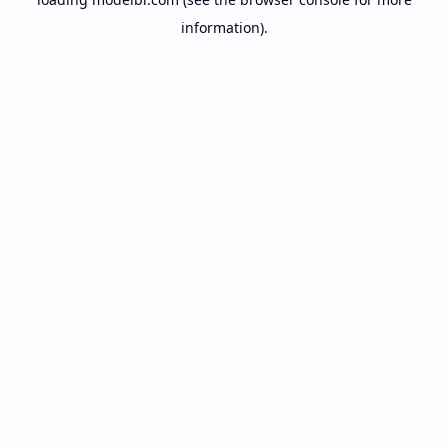
information).