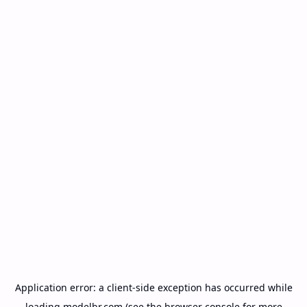
Application error: a
client
-side exception has occurred while
loading
modelbr.com
(see the
browser console
for more