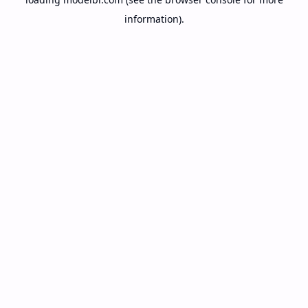
information).