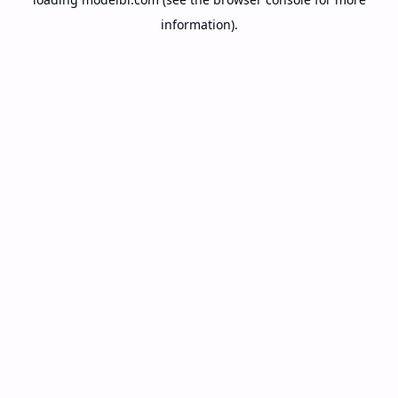
information).