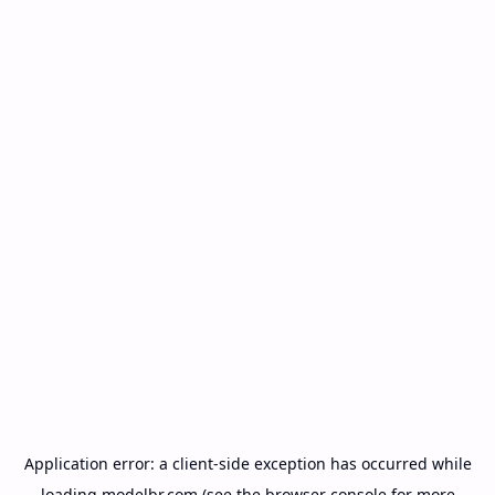
Application error: a
client
-side exception has occurred while
loading
modelbr.com
(see the
browser console
for more