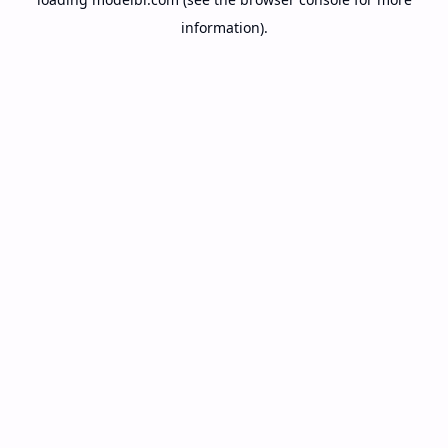
information).