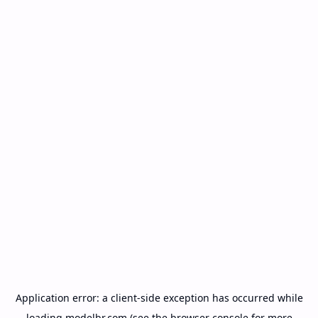
Application error: a
client
-side exception has occurred while
loading
modelbr.com
(see the
browser console
for more