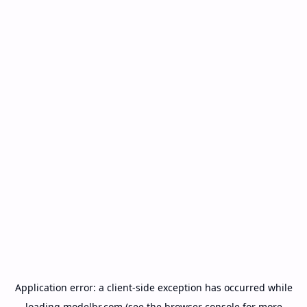
Application error: a
client
-side exception has occurred while
loading
modelbr.com
(see the
browser console
for more