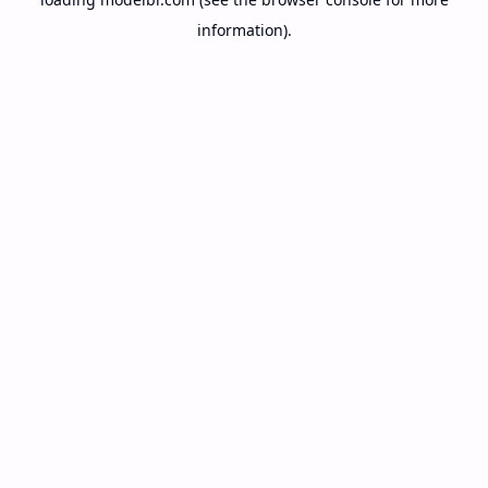
information).