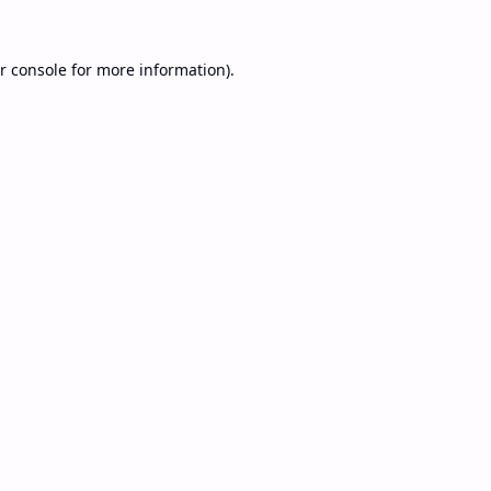
r console
for more information).