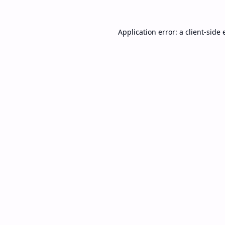
Application error: a
client
-side 