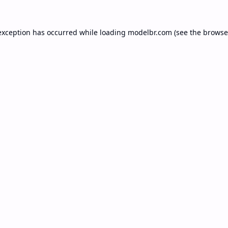
exception has occurred while loading
modelbr.com
(see the
browse