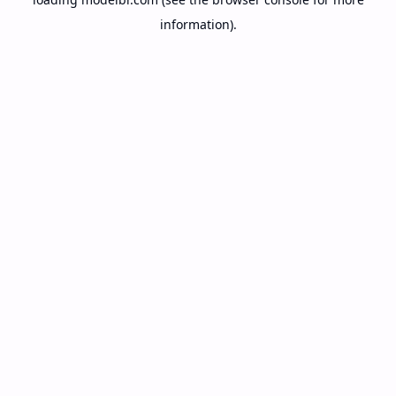
information).