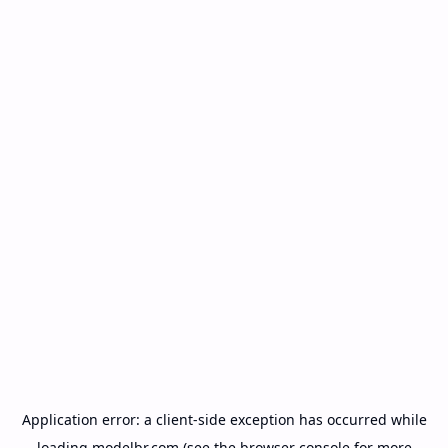
Application error: a
client
-side exception has occurred while
loading
modelbr.com
(see the
browser console
for more